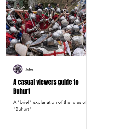
Jules
A casual viewers guide to
Buhurt
A "brief" explanation of the rules of
"Buhurt"