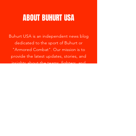
ABOUT BUHURT USA
Buhurt USA is an independent news blog
dedicated to the sport of Buhurt or
"Armored Combat". Our mission is to
provide the latest updates, stories, and
insights about the teams, fighters, and
events in the country.