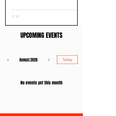
UPCOMING EVENTS
August 2026
Today
No events yet this month