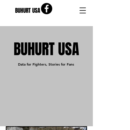
BUHURT USA
BUHURT USA
Data for Fighters, Stories for Fans